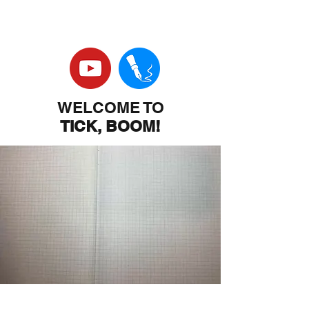
WELCOME TO
TICK, BOOM!