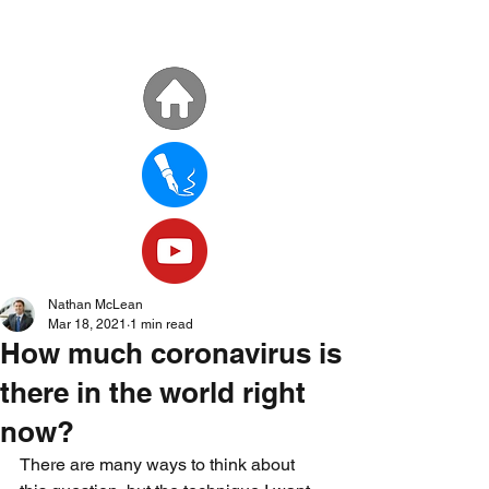
Nathan McLean
Mar 18, 2021
1 min read
How much coronavirus is
there in the world right
now?
There are many ways to think about 