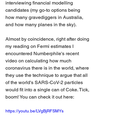
interviewing financial modelling 
candidates (my go-to options being 
how many gravediggers in Australia, 
and how many planes in the sky).
Almost by coincidence, right after doing 
my reading on Fermi estimates I 
encountered Numberphile's recent 
video on calculating how much 
coronavirus there is in the world, where 
they use the technique to argue that all 
of the world's SARS-CoV-2 particles 
would fit into a single can of Coke. Tick, 
boom! You can check it out here:
https://youtu.be/LVgBjRFSMYs