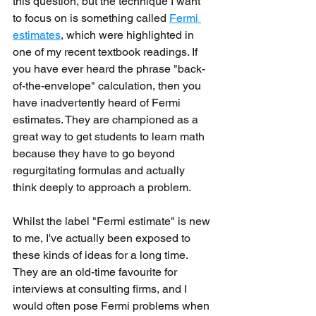
this question, but the technique I want 
to focus on is something called 
Fermi 
estimates
, which were highlighted in 
one of my recent textbook readings. If 
you have ever heard the phrase "back-
of-the-envelope" calculation, then you 
have inadvertently heard of Fermi 
estimates. They are championed as a 
great way to get students to learn math 
because they have to go beyond 
regurgitating formulas and actually 
think deeply to approach a problem.
Whilst the label "Fermi estimate" is new 
to me, I've actually been exposed to 
these kinds of ideas for a long time. 
They are an old-time favourite for 
interviews at consulting firms, and I 
would often pose Fermi problems when 