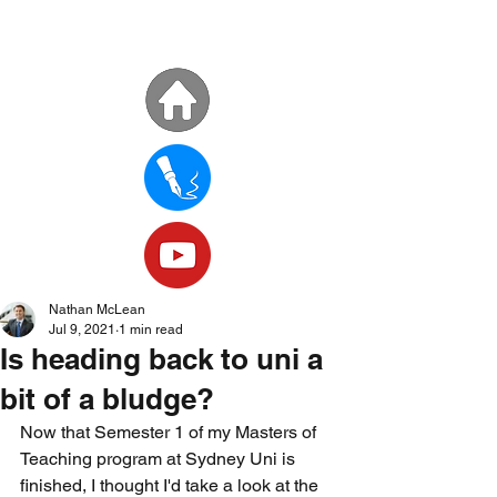
Nathan McLean
Jul 9, 2021
1 min read
Is heading back to uni a
bit of a bludge?
Now that Semester 1 of my Masters of 
Teaching program at Sydney Uni is 
finished, I thought I'd take a look at the 