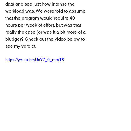
data and see just how intense the 
workload was. We were told to assume 
that the program would require 40 
hours per week of effort, but was that 
really the case (or was it a bit more of a 
bludge)? Check out the video below to 
see my verdict.
https://youtu.be/UcY7_0_mmT8